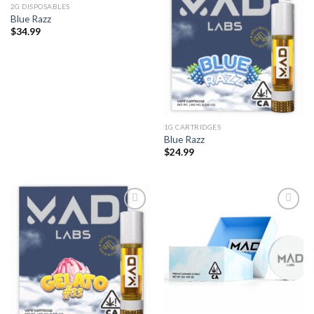
2G DISPOSABLES
Blue Razz
$
34.99
1G CARTRIDGES
Blue Razz
$
24.99