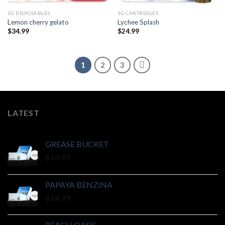
2G DISPOSABLES
1G CARTRIDGES
Lemon cherry gelato
Lychee Splash
$
34.99
$
24.99
1
2
3
LATEST
GREASE BUCKET
$
14.99
PAPAYA BENZINA
$
14.99
PEACH OASIS