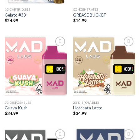
1G CARTRIDGES
CONCENTRATES
Gelato #33
GREASE BUCKET
$
24.99
$
14.99
2G DISPOSABLES
2G DISPOSABLES
Guava Kush
Horchata Latto
$
34.99
$
34.99