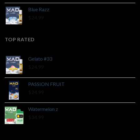
Blue Razz
$
24.99
TOP RATED
Gelato #33
$
24.99
PASSION FRUIT
$
24.99
Watermelon z
$
34.99