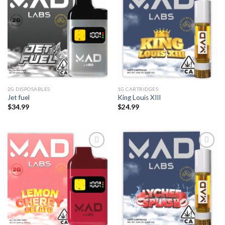
2G DISPOSABLES
1G CARTRIDGES
Jet fuel
King Louis XIII
$
34.99
$
24.99