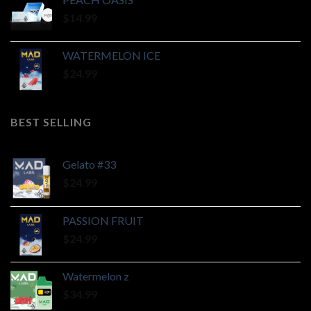
$
14.99
WATERMELON ICE
$
24.99
BEST SELLING
Gelato #33
$
24.99
PASSION FRUIT
$
24.99
Watermelon z
$
34.99