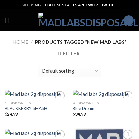
Skip
SHIPPING TO ALL 50 STATES AND WORLDWIDE...
to
content
HOME
/
PRODUCTS TAGGED “NEW MAD LABS”
FILTER
1G DISPOSABLES
2G DISPOSABLES
BLACKBERRY SMASH
Blue Dream
$
24.99
$
34.99