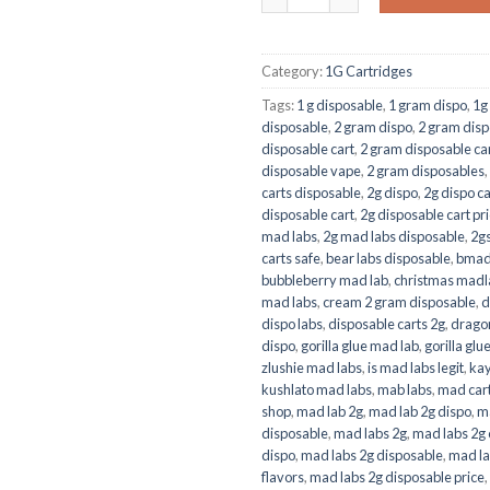
Category:
1G Cartridges
Tags:
1 g disposable
,
1 gram dispo
,
1g
disposable
,
2 gram dispo
,
2 gram disp
disposable cart
,
2 gram disposable car
disposable vape
,
2 gram disposables
,
carts disposable
,
2g dispo
,
2g dispo ca
disposable cart
,
2g disposable cart pr
mad labs
,
2g mad labs disposable
,
2g
carts safe
,
bear labs disposable
,
bmad 
bubbleberry mad lab
,
christmas madl
mad labs
,
cream 2 gram disposable
,
d
dispo labs
,
disposable carts 2g
,
dragon
dispo
,
gorilla glue mad lab
,
gorilla glu
zlushie mad labs
,
is mad labs legit
,
kay
kushlato mad labs
,
mab labs
,
mad car
shop
,
mad lab 2g
,
mad lab 2g dispo
,
ma
disposable
,
mad labs 2g
,
mad labs 2g 
dispo
,
mad labs 2g disposable
,
mad la
flavors
,
mad labs 2g disposable price
,