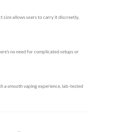
size allows users to carry it discreetly,
here’s no need for complicated setups or
ith a smooth vaping experience, lab-tested