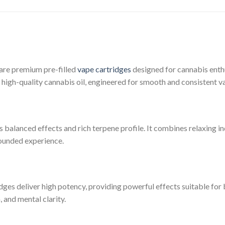
 are premium pre-filled
vape cartridges
designed for cannabis enthu
of high-quality cannabis oil, engineered for smooth and consistent 
ts balanced effects and rich terpene profile. It combines relaxing i
rounded experience.
dges deliver high potency, providing powerful effects suitable fo
, and mental clarity.