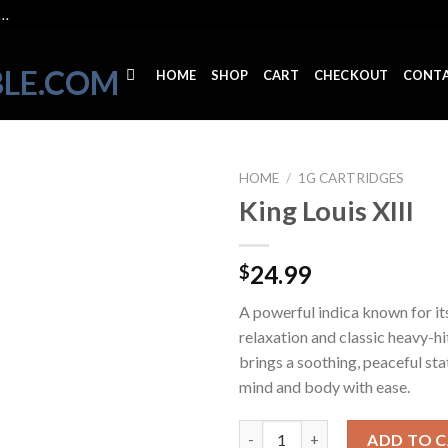
..
HOME
SHOP
CART
CHECKOUT
CONT
HOME
/
1G CARTRIDGES
King Louis XIII
24.99
$
A powerful indica known for it
relaxation and classic heavy-hit
brings a soothing, peaceful stat
mind and body with ease.
King Louis XIII quantity
ADD TO 