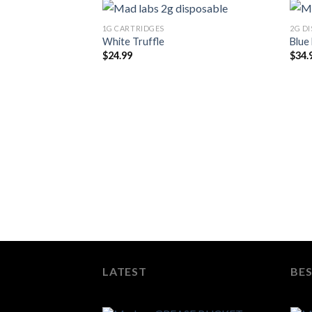
1G CARTRIDGES
2G D
White Truffle
Blue
$
24.99
$
34.
LATEST
BES