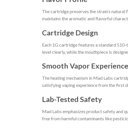
The cartridge preserves the strain’s natural f
maintains the aromatic and flavorful characte
Cartridge Design
Each 1G cartridge features a standard 510-th
level clearly, while the mouthpiece is design
Smooth Vapor Experienc
The heating mechanism in Mad Labs cartridge
satisfying vaping experience from the first d
Lab-Tested Safety
Mad Labs emphasizes product safety and quali
free from harmful contaminants like pesticid