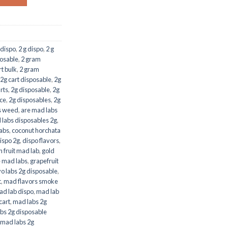
 dispo
,
2 g dispo
,
2 g
osable
,
2 gram
t bulk
,
2 gram
2g cart disposable
,
2g
rts
,
2g disposable
,
2g
ice
,
2g disposables
,
2g
s weed
,
are mad labs
labs disposables 2g
,
abs
,
coconut horchata
ispo 2g
,
dispo flavors
,
 fruit mad lab
,
gold
e mad labs
,
grapefruit
o labs 2g disposable
,
t
,
mad flavors smoke
d lab dispo
,
mad lab
cart
,
mad labs 2g
bs 2g disposable
mad labs 2g