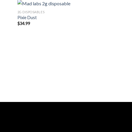
2G DISPOSABLES
Pixie Dust
$
34.99
2G DISPOSABLES
Sherbacio
$
34.99