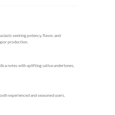
siasts seeking potency, flavor, and
vapor production.
ndica notes with uplifting sativa undertones,
r both experienced and seasoned users.