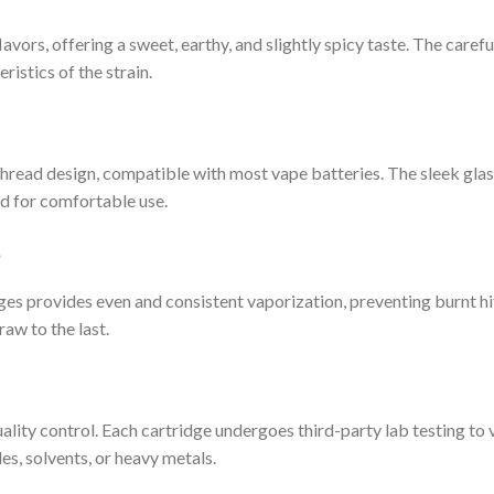
lavors, offering a sweet, earthy, and slightly spicy taste. The caref
ristics of the strain.
read design, compatible with most vape batteries. The sleek glass 
ed for comfortable use.
e
s provides even and consistent vaporization, preventing burnt hits
raw to the last.
ty control. Each cartridge undergoes third-party lab testing to v
es, solvents, or heavy metals.