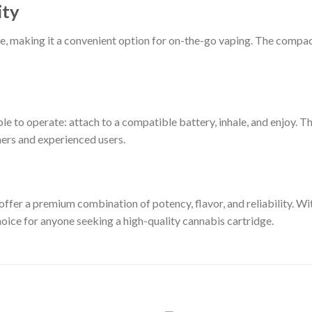
ity
use, making it a convenient option for on-the-go vaping. The compact 
le to operate: attach to a compatible battery, inhale, and enjoy. T
ners and experienced users.
ffer a premium combination of potency, flavor, and reliability. W
choice for anyone seeking a high-quality cannabis cartridge.