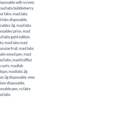
isposable with screen
,
mad labs bubbleberry
,
 or fake
,
mad labs
 labs disposable
,
sables 2g
,
mad labs
osables price
,
mad
d labs gold edition
,
to
,
mad labs mad
assion fruit
,
mad labs
labs weed pen
,
mad
ad labs
,
mad trufflez
 carts
,
madlab
dispo
,
madlabs 2g
on 2g disposable
,
new
ium disposable
,
posable pen
,
vs fake
d labs