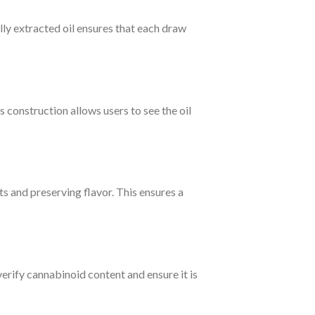
ully extracted oil ensures that each draw
construction allows users to see the oil
 and preserving flavor. This ensures a
erify cannabinoid content and ensure it is