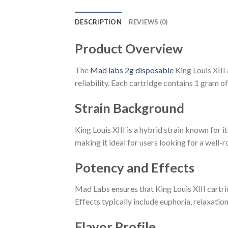
DESCRIPTION
REVIEWS (0)
Product Overview
The
Mad labs 2g disposable
King Louis XIII
reliability. Each cartridge contains 1 gram 
Strain Background
King Louis XIII is a hybrid strain known for i
making it ideal for users looking for a well-
Potency and Effects
Mad Labs ensures that King Louis XIII cartri
Effects typically include euphoria, relaxation
Flavor Profile