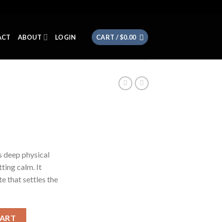
ACT
ABOUT
LOGIN
CART /
$
0.00
s deep physical
ting calm. It
e that settles the
CART