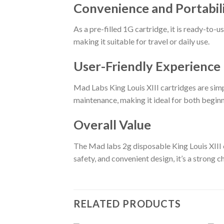
Convenience and Portabil
As a pre-filled 1G cartridge, it is ready-to-
making it suitable for travel or daily use.
User-Friendly Experience
Mad Labs King Louis XIII cartridges are simp
maintenance, making it ideal for both begin
Overall Value
The Mad labs 2g disposable King Louis XIII o
safety, and convenient design, it’s a strong 
RELATED PRODUCTS