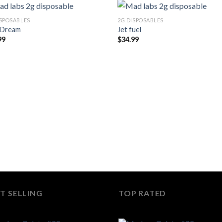
ISPOSABLES
2G DISPOSABLES
 Dream
Jet fuel
99
$
34.99
T SELLING
TOP RATED