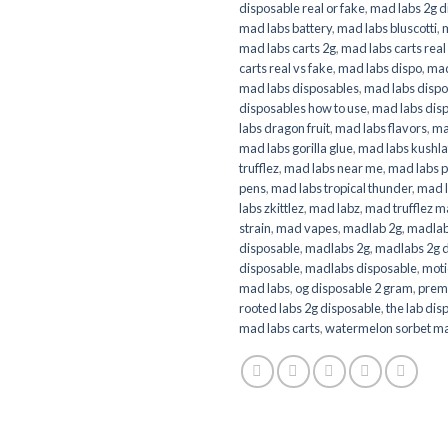
disposable real or fake
,
mad labs 2g d
mad labs battery
,
mad labs bluscotti
,
mad labs carts 2g
,
mad labs carts real
carts real vs fake
,
mad labs dispo
,
mad
mad labs disposables
,
mad labs dispo
disposables how to use
,
mad labs disp
labs dragon fruit
,
mad labs flavors
,
ma
mad labs gorilla glue
,
mad labs kushla
trufflez
,
mad labs near me
,
mad labs p
pens
,
mad labs tropical thunder
,
mad 
labs zkittlez
,
mad labz
,
mad trufflez m
strain
,
mad vapes
,
madlab 2g
,
madlab
disposable
,
madlabs 2g
,
madlabs 2g 
disposable
,
madlabs disposable
,
moti
mad labs
,
og disposable 2 gram
,
prem
rooted labs 2g disposable
,
the lab dis
mad labs carts
,
watermelon sorbet ma