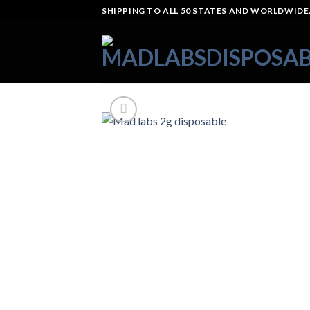
Skip
SHIPPING TO ALL 50 STATES AND WORLDWIDE.
to
content